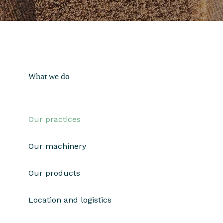
What we do
Our practices
Our machinery
Our products
Location and logistics