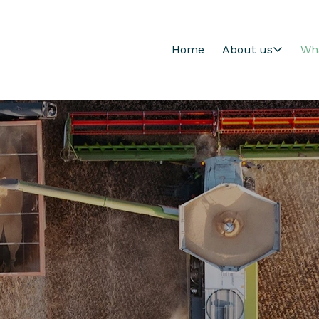
Home
About us
Wh