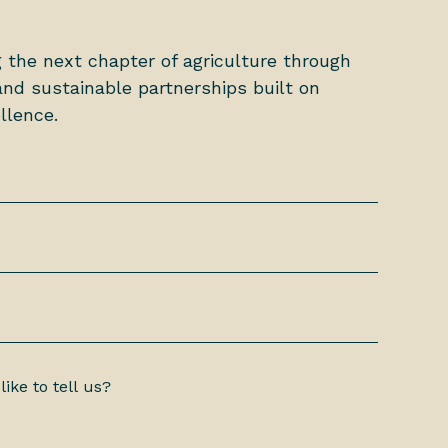
g the next chapter of agriculture through
nd sustainable partnerships built on
llence.