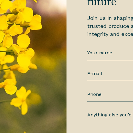
future
Join us in shapin
trusted produce a
integrity and exce
Your
name
*
E-
mail
*
Phone
Anything
else
you’d
like