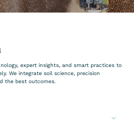
a
ology, expert insights, and smart practices to
y. We integrate soil science, precision
eld the best outcomes.