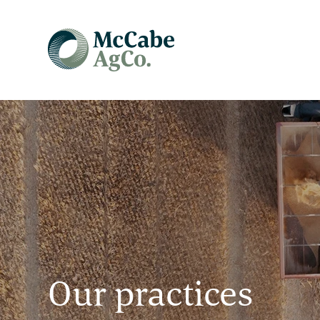
Our practices