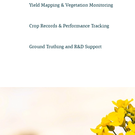
Yield Mapping & Vegetation Monitoring
Crop Records & Performance Tracking
Ground Truthing and R&D Support