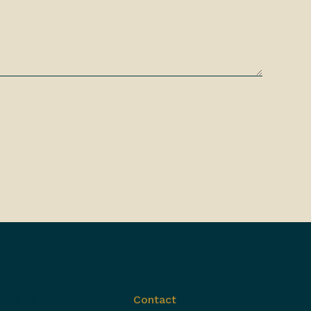
out us
Contact