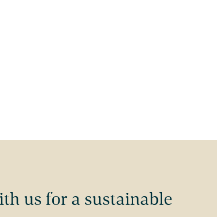
ith us for a sustainable