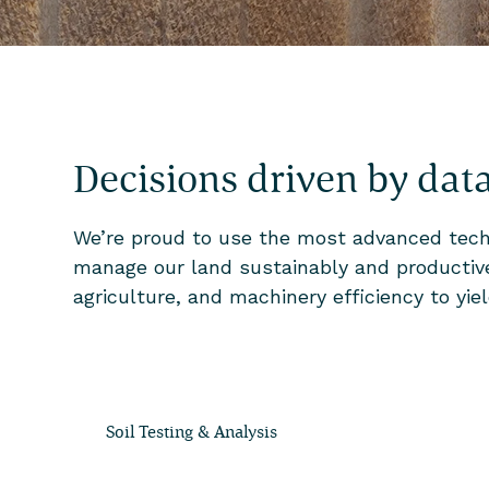
Decisions driven by dat
We’re proud to use the most advanced techn
manage our land sustainably and productivel
agriculture, and machinery efficiency to yi
Soil Testing & Analysis