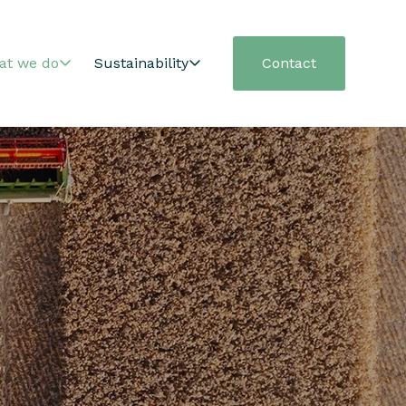
at we do
Sustainability
Contact