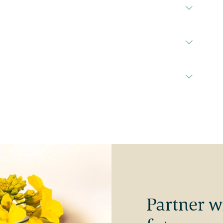
Partner w