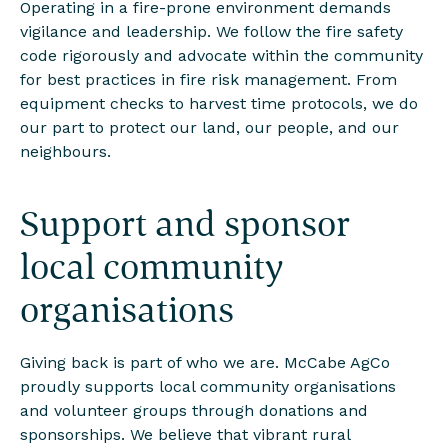
Operating in a fire-prone environment demands
vigilance and leadership. We follow the fire safety
code rigorously and advocate within the community
for best practices in fire risk management. From
equipment checks to harvest time protocols, we do
our part to protect our land, our people, and our
neighbours.
Support and sponsor
local community
organisations
Giving back is part of who we are. McCabe AgCo
proudly supports local community organisations
and volunteer groups through donations and
sponsorships. We believe that vibrant rural