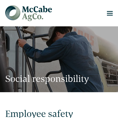
Social responsibility
Employee safety