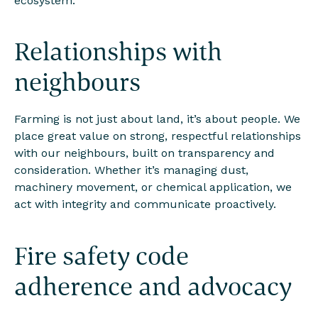
ecosystem.
Relationships with
neighbours
Farming is not just about land, it’s about people. We
place great value on strong, respectful relationships
with our neighbours, built on transparency and
consideration. Whether it’s managing dust,
machinery movement, or chemical application, we
act with integrity and communicate proactively.
Fire safety code
adherence and advocacy