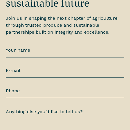
sustainable future
Join us in shaping the next chapter of agriculture
through trusted produce and sustainable
partnerships built on integrity and excellence.
Your
name
*
E-
mail
*
Phone
Anything
else
you’d
like