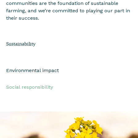
communities are the foundation of sustainable
farming, and we’re committed to playing our part in
their success.
Sustainability
Environmental impact
Social responsibility