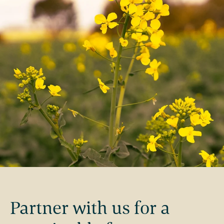
Partner with us for a