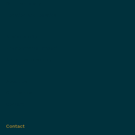
Our machinery
Location and logistics
Sustainability
Environmental impact
Social responsibility
About us
Our people
Contact
Contact