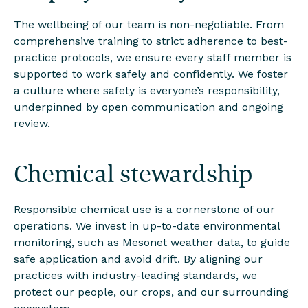
The wellbeing of our team is non-negotiable. From
comprehensive training to strict adherence to best-
practice protocols, we ensure every staff member is
supported to work safely and confidently. We foster
a culture where safety is everyone’s responsibility,
underpinned by open communication and ongoing
review.
Chemical stewardship
Responsible chemical use is a cornerstone of our
operations. We invest in up-to-date environmental
monitoring, such as Mesonet weather data, to guide
safe application and avoid drift. By aligning our
practices with industry-leading standards, we
protect our people, our crops, and our surrounding