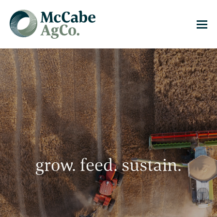
grow. feed. sustain.
grow. feed. sustain.
grow. feed. sustain.