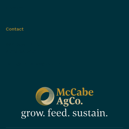
Contact
Contact
697 Days Hill Rd,
Alma SA 5401
hello@mccabeagco.com
grow. feed. sustain.