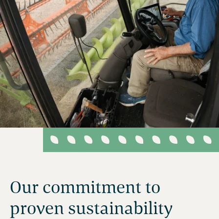
Our commitment to
proven sustainability