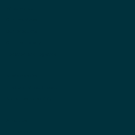
What we do
Our practices
Our products
Our machinery
Location and logistics
Sustainability
Environmental impact
Social responsibility
About us
Our people