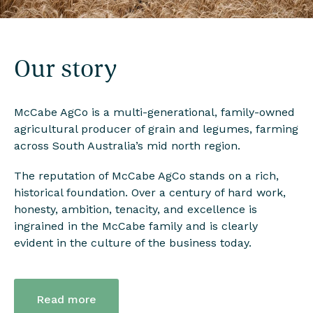
Our story
McCabe AgCo is a multi-generational, family-owned
agricultural producer of grain and legumes, farming
across South Australia’s mid north region.
The reputation of McCabe AgCo stands on a rich,
historical foundation. Over a century of hard work,
honesty, ambition, tenacity, and excellence is
ingrained in the McCabe family and is clearly
evident in the culture of the business today.
Read more