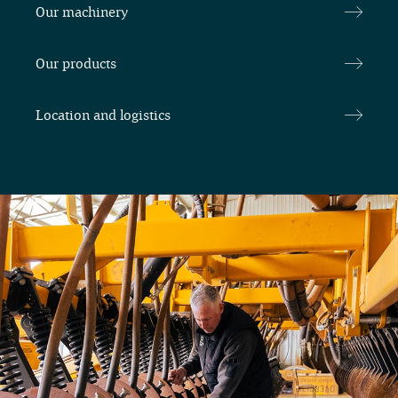
Our machinery
Our products
Location and logistics