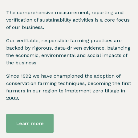
The comprehensive measurement, reporting and
verification of sustainability activities is a core focus
of our business.
Our verifiable, responsible farming practices are
backed by rigorous, data-driven evidence, balancing
the economic, environmental and social impacts of
the business.
Since 1992 we have championed the adoption of
conservation farming techniques, becoming the first
farmers in our region to implement zero tillage in
2003.
Learn more