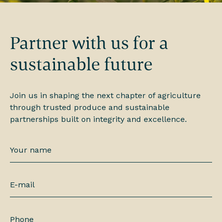
Partner with us for a
sustainable future
Join us in shaping the next chapter of agriculture
through trusted produce and sustainable
partnerships built on integrity and excellence.
Your
name
*
E-
mail
*
Phone