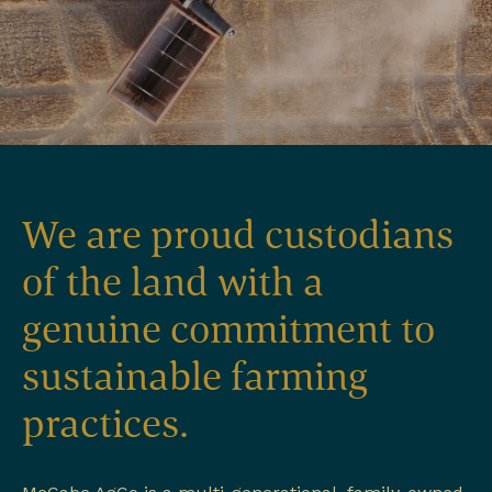
We are proud custodians
of the land with a
genuine commitment to
sustainable farming
practices.