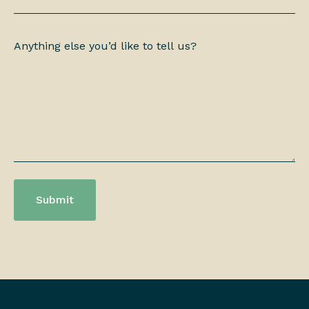
Anything
else
you’d
like
to
tell
us?
*