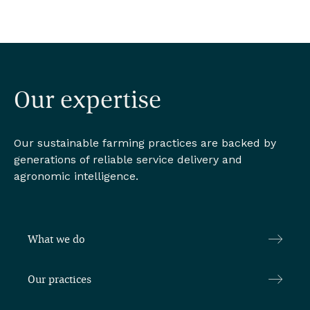
Our expertise
Our sustainable farming practices are backed by
generations of reliable service delivery and
agronomic intelligence.
What we do
Our practices