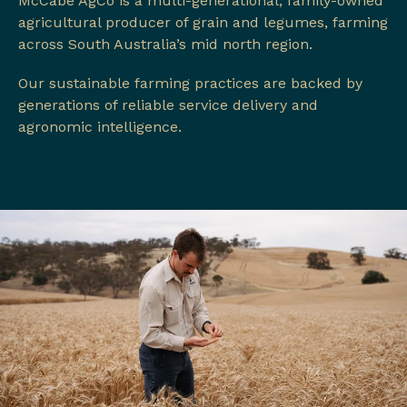
McCabe AgCo is a multi-generational, family-owned
agricultural producer of grain and legumes, farming
across South Australia’s mid north region.
Our sustainable farming practices are backed by
generations of reliable service delivery and
agronomic intelligence.