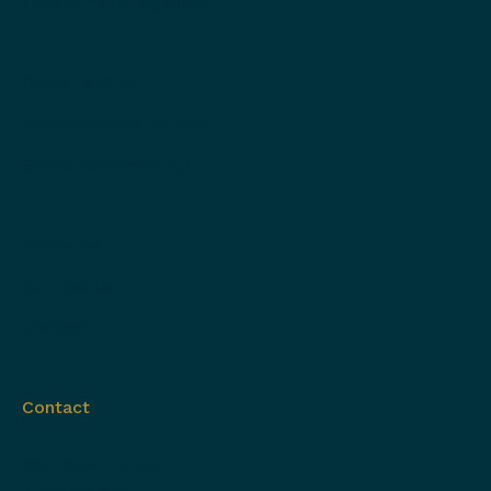
Location and logistics
Sustainability
Environmental impact
Social responsibility
About us
Our people
Contact
Contact
697 Days Hill Rd,