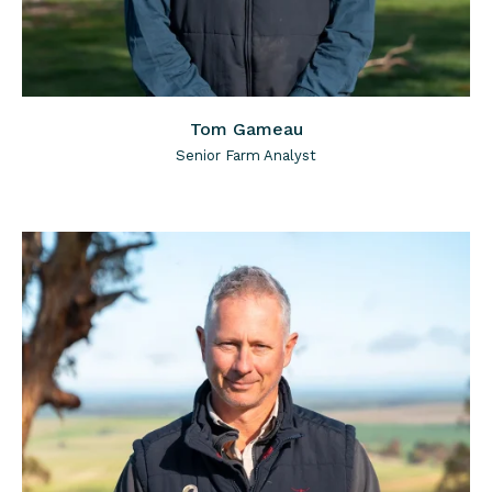
Tom Gameau
Senior Farm Analyst