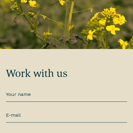
Work with us
Your
name
*
E-
mail
*
Phone