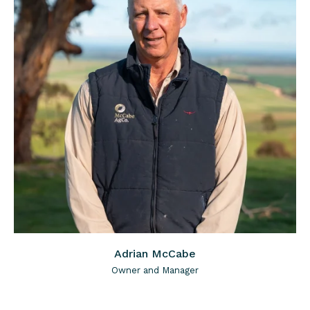
Adrian McCabe
Owner and Manager