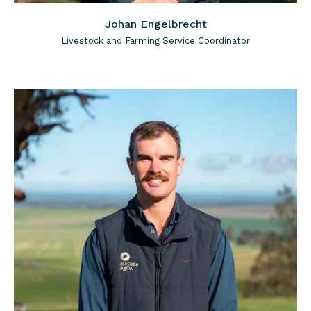
Johan Engelbrecht
Livestock and Farming Service Coordinator