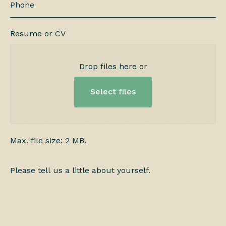
Resume or CV
Drop files here or
Select files
Max. file size: 2 MB.
Please
tell
us
a
little
about