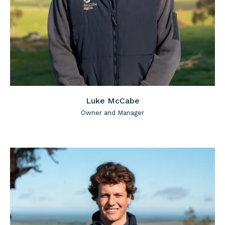
Luke McCabe
Owner and Manager