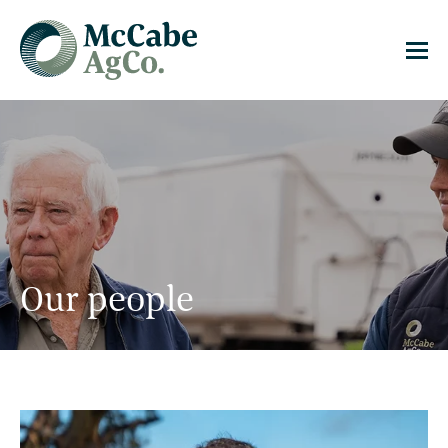
Our people