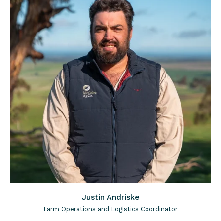
Justin Andriske
Farm Operations and Logistics Coordinator