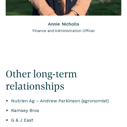
Annie Nicholls
Finance and Administration Officer
Other long-term
relationships
Nutrien Ag – Andrew Parkinson (agronomist)
Ramsey Bros
G & J East