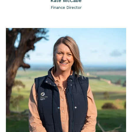
Kate McCabe
Finance Director