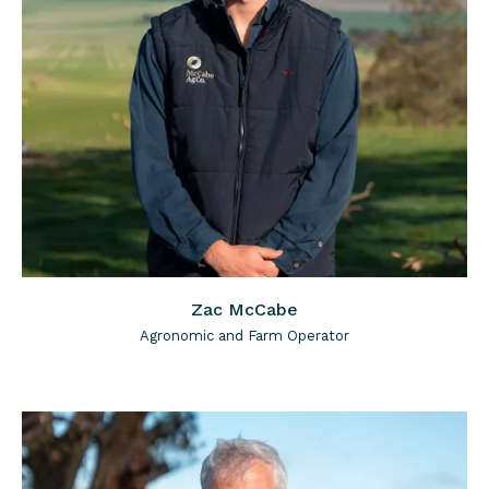
Zac McCabe
Agronomic and Farm Operator