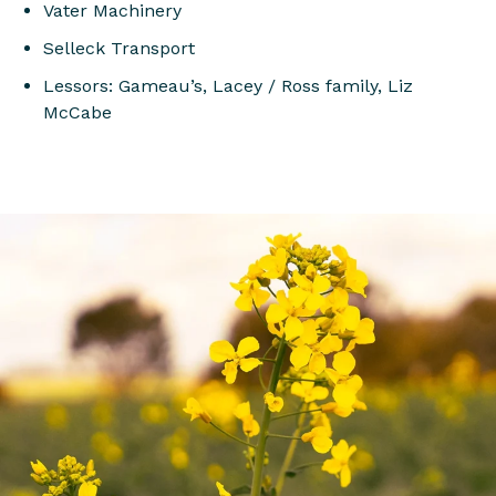
Vater Machinery
Selleck Transport
Lessors: Gameau’s, Lacey / Ross family, Liz
McCabe